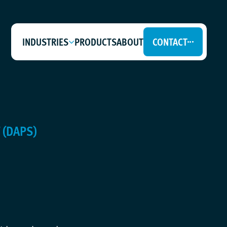
INDUSTRIES
PRODUCTS
ABOUT
CONTACT
 (DAPS)