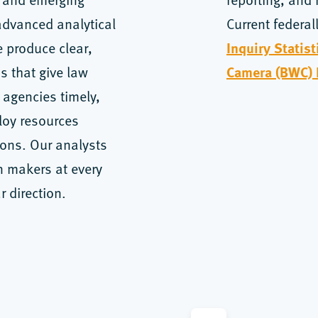
advanced analytical
Current federal
Inquiry Statis
 produce clear,
Camera (BWC)
s that give law
 agencies timely,
loy resources
ions. Our analysts
n makers at every
r direction.