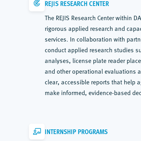
REJIS RESEARCH CENTER
The REJIS Research Center within D
rigorous applied research and capac
services. In collaboration with part
conduct applied research studies s
analyses, license plate reader pla
and other operational evaluations an
clear, accessible reports that help 
make informed, evidence-based dec
INTERNSHIP PROGRAMS