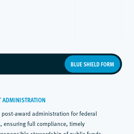
BLUE SHIELD FORM
T ADMINISTRATION
post-award administration for federal
 ensuring full compliance, timely
 responsible stewardship of public funds.