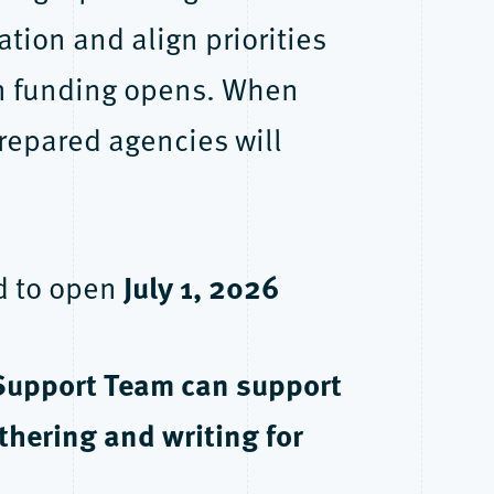
ion and align priorities
en funding opens. When
repared agencies will
July 1, 2026
ed to open
Support Team can support
hering and writing for