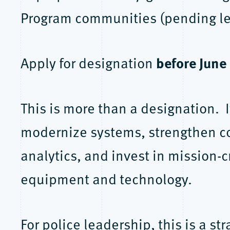
Program communities (pending leg
before June
Apply for designation
This is more than a designation. I
modernize systems, strengthen 
analytics, and invest in mission-cr
equipment and technology.
For police leadership, this is a s