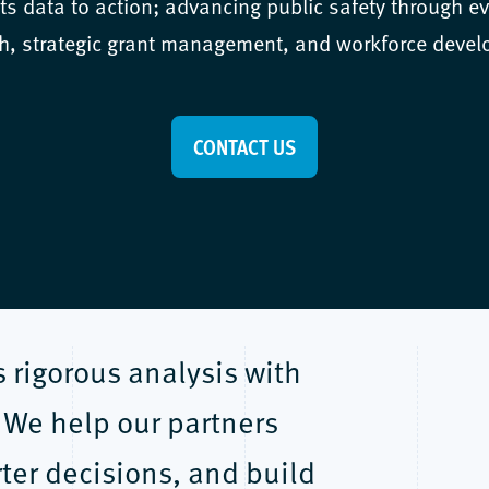
s data to action; advancing public safety through e
h, strategic grant management, and workforce deve
CONTACT US
rigorous analysis with
 We help our partners
ter decisions, and build