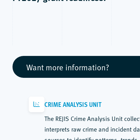
Want more information?
CRIME ANALYSIS UNIT
The REJIS Crime Analysis Unit collec
interprets raw crime and incident da
sources to identify patterns, trends