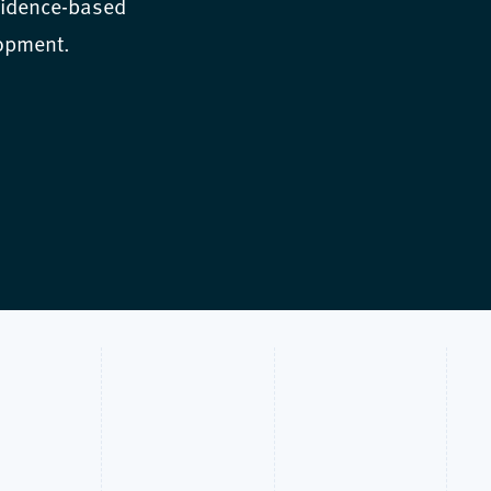
vidence-based
lopment.