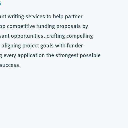
G
nt writing services to help partner
op competitive funding proposals by
evant opportunities, crafting compelling
 aligning project goals with funder
ing every application the strongest possible
 success.