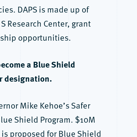
ncies. DAPS is made up of
IS Research Center, grant
ship opportunities.
become a Blue Shield
r designation.
ernor Mike Kehoe’s Safer
 Blue Shield Program. $10M
is proposed for Blue Shield