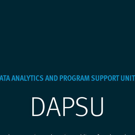
DATA ANALYTICS AND PROGRAM SUPPORT UNIT
DAPSU