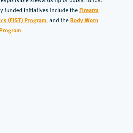
Firearm
ly funded initiatives include the
tics (FIST) Program
Body Worn
and the
 Program
.