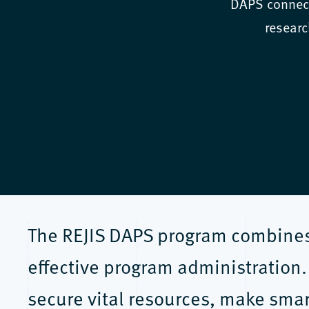
DAPS connect
researc
The REJIS DAPS program combines 
effective program administration.
secure vital resources, make smar