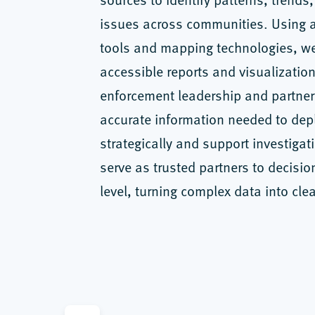
issues across communities. Using 
tools and mapping technologies, we
accessible reports and visualization
enforcement leadership and partner
accurate information needed to dep
strategically and support investigat
serve as trusted partners to decisio
level, turning complex data into clea