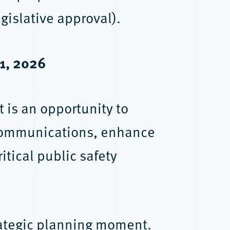
islative approval).
 1, 2026
t is an opportunity to
communications, enhance
itical public safety
trategic planning moment.