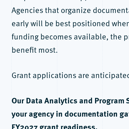
Agencies that organize documentat
early will be best positioned wh
funding becomes available, the p
benefit most.
Grant applications are anticipat
Our Data Analytics and Program 
your agency in documentation gat
FY2027 grant readiness.