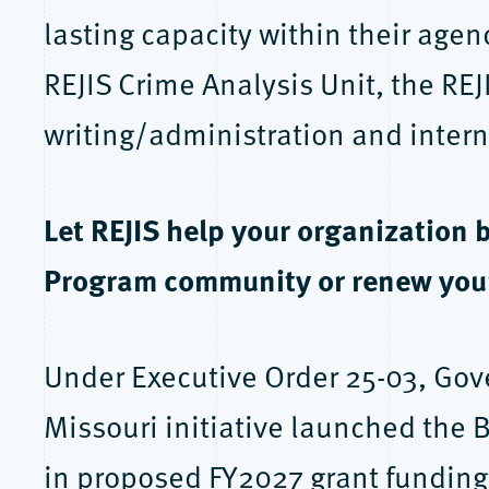
lasting capacity within their age
REJIS Crime Analysis Unit, the REJ
writing/administration and intern
Let REJIS help your organization 
Program community or renew you
Under Executive Order 25-03, Gov
Missouri initiative launched the
in proposed FY2027 grant funding 