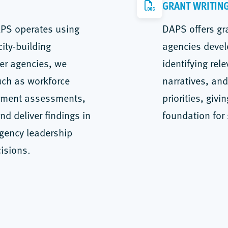
GRANT WRITIN
APS operates using
DAPS offers gra
ity-building
agencies devel
ner agencies, we
identifying rel
uch as workforce
narratives, and
cement assessments,
priorities, giv
d deliver findings in
foundation for
agency leadership
isions.