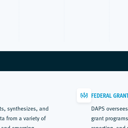
FEDERAL GRAN
ts, synthesizes, and
DAPS oversees 
ta from a variety of
grant programs,
, and emerging
reporting, and