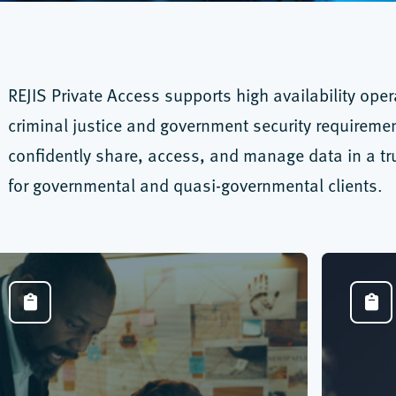
REJIS Private Access supports high availability ope
criminal justice and government security requireme
confidently share, access, and manage data in a tru
for governmental and quasi-governmental clients.