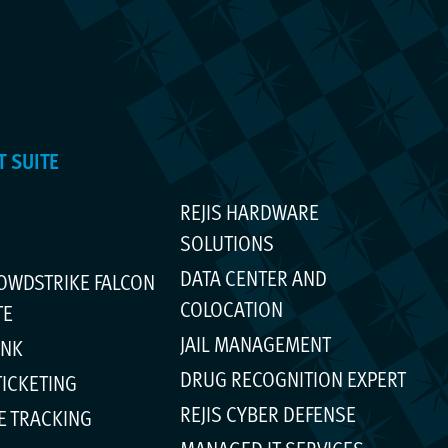
 SUITE
REJIS HARDWARE
SOLUTIONS
DATA CENTER AND
ROWDSTRIKE FALCON
COLOCATION
TE
JAIL MANAGEMENT
INK
DRUG RECOGNITION EXPERT
TICKETING
REJIS CYBER DEFENSE
E TRACKING