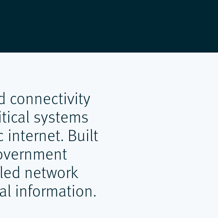
d connectivity
tical systems
 internet. Built
 government
lled network
al information.