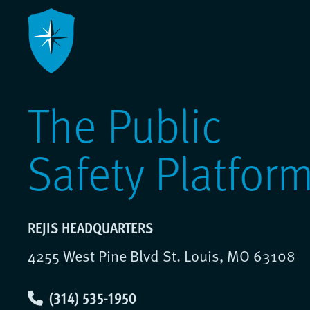
The Public
Safety Platfor
REJIS HEADQUARTERS
4255 West Pine Blvd St. Louis, MO 63108
(314) 535-1950