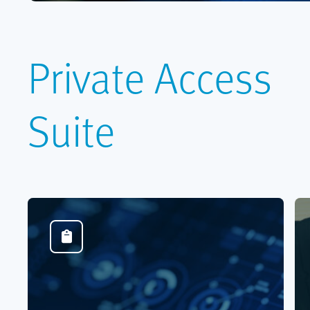
Private Access
Suite