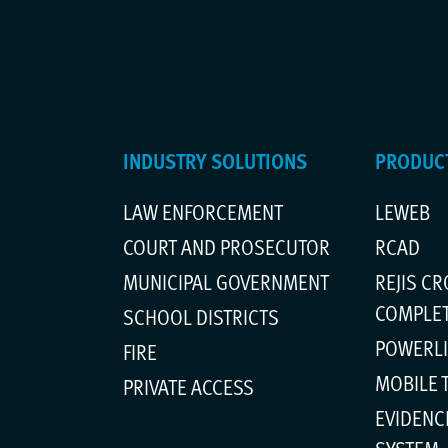
INDUSTRY SOLUTIONS
PRODUCT
LAW ENFORCEMENT
LEWEB
m
COURT AND PROSECUTOR
RCAD
MUNICIPAL GOVERNMENT
REJIS C
COMPLE
SCHOOL DISTRICTS
POWERL
FIRE
MOBILE 
PRIVATE ACCESS
EVIDENC