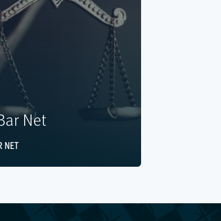
ar Net
 NET