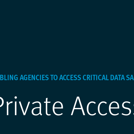
BLING AGENCIES TO ACCESS CRITICAL DATA SA
Private Acces