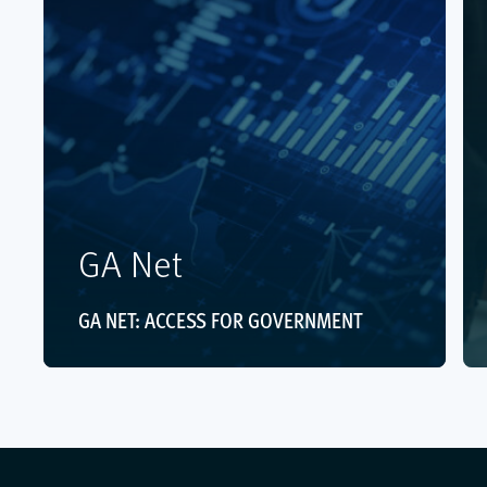
GA Net
GA NET: ACCESS FOR GOVERNMENT