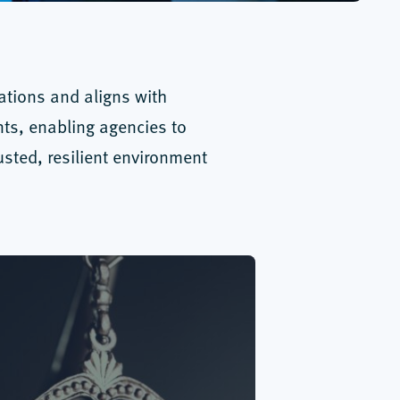
rations and aligns with
nts, enabling agencies to
sted, resilient environment