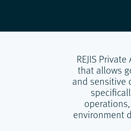
REJIS Private
that allows g
and sensitive d
specifical
operations,
environment de