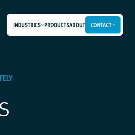
INDUSTRIES
PRODUCTS
ABOUT
CONTACT
FELY
s