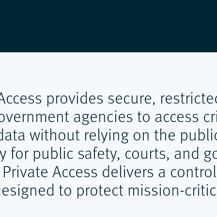
 Access provides secure, restricte
overnment agencies to access cri
ata without relying on the public
ly for public safety, courts, and
 Private Access delivers a contro
signed to protect mission-critic