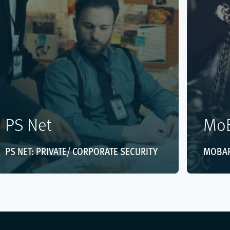
PS Net
MoB
PS NET: PRIVATE/ CORPORATE SECURITY
MOBAR