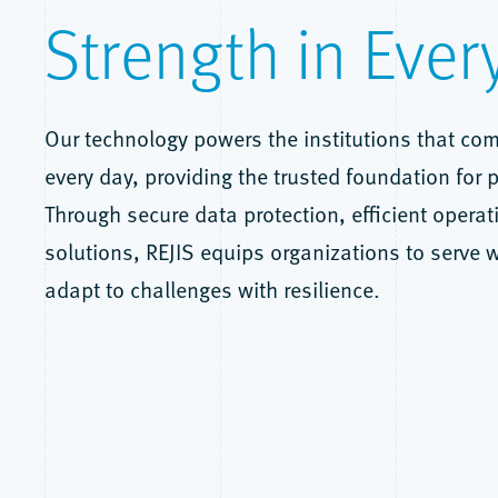
Strength in Ever
Our technology powers the institutions that com
every day, providing the trusted foundation for p
Through secure data protection, efficient operat
solutions, REJIS equips organizations to serve 
adapt to challenges with resilience.