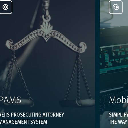
PAMS
Mobi
REJIS PROSECUTING ATTORNEY
SIMPLIFY
MANAGEMENT SYSTEM
THE WAY