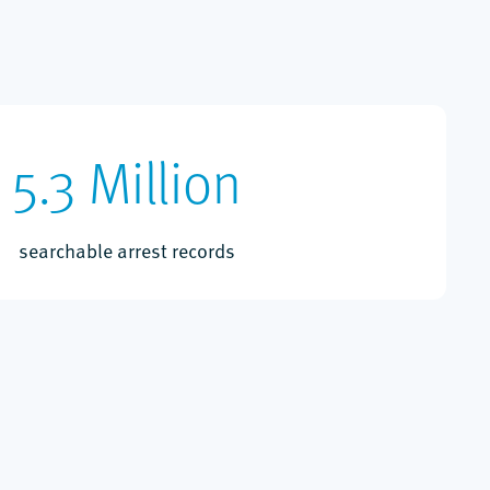
5.3 Million
searchable arrest records