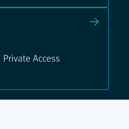
Private Access