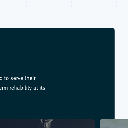
 to serve their
m reliability at its