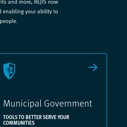
ents and more, REJIS now
enabling your ability to
 people.
Municipal Government
TOOLS TO BETTER SERVE YOUR
COMMUNITIES