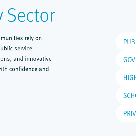
y Sector
munities rely on
PUB
ublic service.
ions, and innovative
GOV
with confidence and
HIG
SCH
PRIV