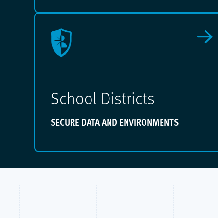
School Districts
SECURE DATA AND ENVIRONMENTS