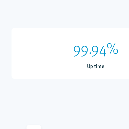
99.94%
Up time