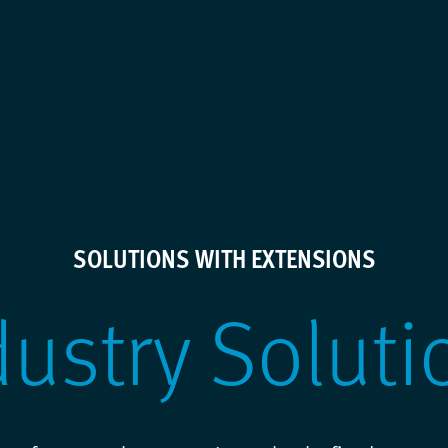
SOLUTIONS WITH EXTENSIONS
dustry Soluti