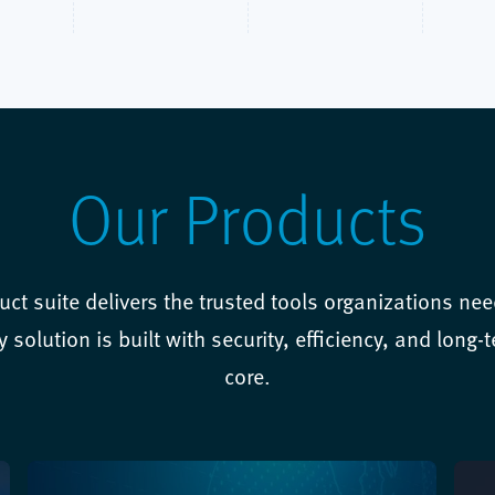
Our Products
uct suite delivers the trusted tools organizations need
solution is built with security, efficiency, and long-ter
core.