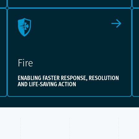
Fire
ENABLING FASTER RESPONSE, RESOLUTION
AND LIFE-SAVING ACTION