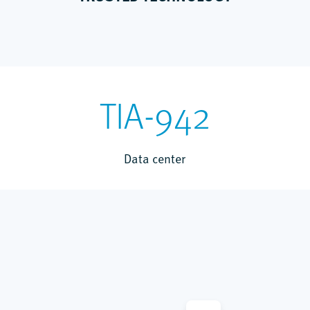
TIA-942
Data center