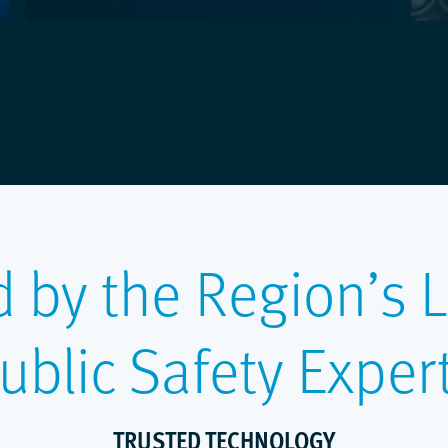
d by the Region’s 
ublic Safety Exper
TRUSTED TECHNOLOGY