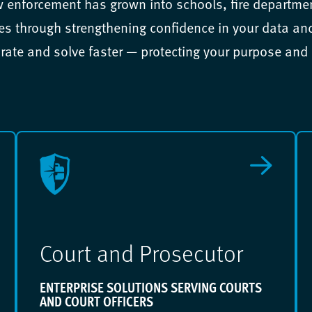
w enforcement has grown into schools, fire departm
 through strengthening confidence in your data and 
rate and solve faster — protecting your purpose and
Court and Prosecutor
ENTERPRISE SOLUTIONS SERVING COURTS
AND COURT OFFICERS