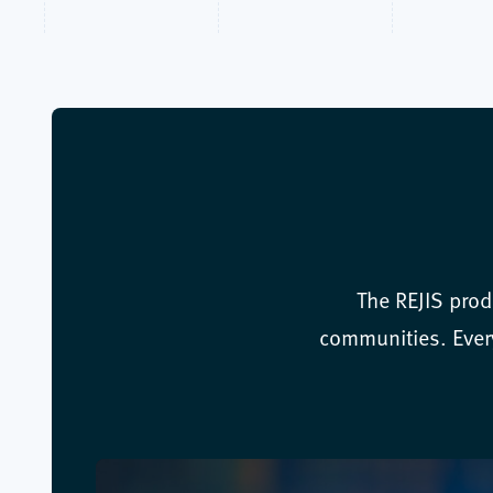
The REJIS prod
communities. Every 