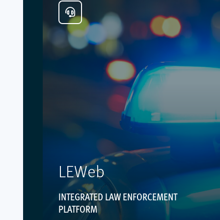
LEWeb
INTEGRATED LAW ENFORCEMENT
PLATFORM