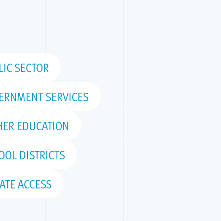
LIC SECTOR
ERNMENT SERVICES
HER EDUCATION
OOL DISTRICTS
ATE ACCESS