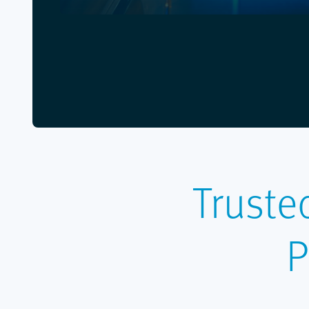
Truste
P