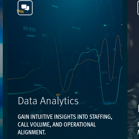
Data Analytics
GAIN INTUITIVE INSIGHTS INTO STAFFING,
CALL VOLUME, AND OPERATIONAL
ALIGNMENT.