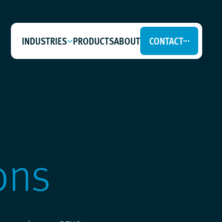
INDUSTRIES
PRODUCTS
ABOUT
CONTACT
ons