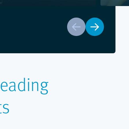
Prev
Next
Leading
ts