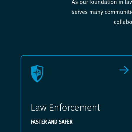
As our foundation in la
serves many communities
collabo
Law Enforcement
FASTER AND SAFER